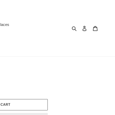
laces
Search
Log in
Cart
 CART