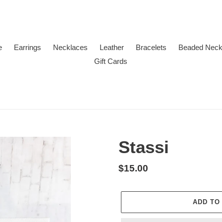
e
Earrings
Necklaces
Leather
Bracelets
Beaded Neck
Gift Cards
Stassi
Regular
$15.00
price
ADD TO